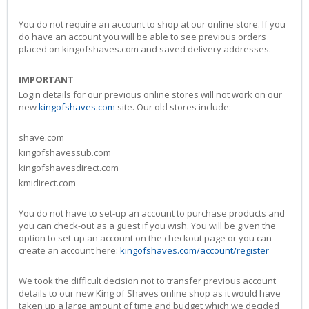
You do not require an account to shop at our online store. If you
do have an account you will be able to see previous orders
placed on kingofshaves.com and saved delivery addresses.
IMPORTANT
Login details for our previous online stores will not work on our
new
kingofshaves.com
site. Our old stores include:
shave.com
kingofshavessub.com
kingofshavesdirect.com
kmidirect.com
You do not have to set-up an account to purchase products and
you can check-out as a guest if you wish. You will be given the
option to set-up an account on the checkout page or you can
create an account here:
kingofshaves.com/account/register
We took the difficult decision not to transfer previous account
details to our new King of Shaves online shop as it would have
taken up a large amount of time and budget which we decided