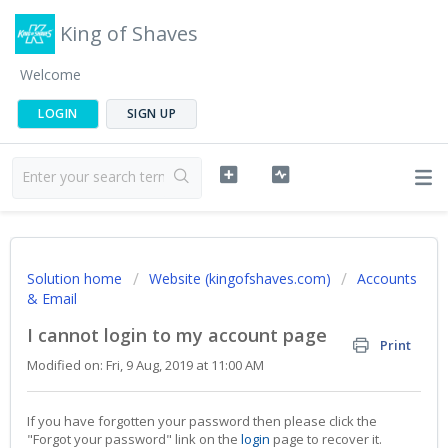
King of Shaves
Welcome
LOGIN
SIGN UP
Solution home
Website (kingofshaves.com)
Accounts
& Email
I cannot login to my account page
Print
Modified on: Fri, 9 Aug, 2019 at 11:00 AM
If you have forgotten your password then please click the
"Forgot your password" link on the
login
page to recover it.