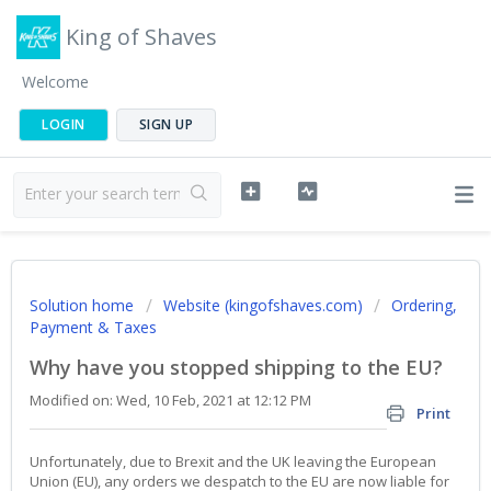
King of Shaves
Welcome
LOGIN
SIGN UP
Solution home
Website (kingofshaves.com)
Ordering,
Payment & Taxes
Why have you stopped shipping to the EU?
Modified on: Wed, 10 Feb, 2021 at 12:12 PM
Print
Unfortunately, due to Brexit and the UK leaving the European
Union (EU), any orders we despatch to the EU are now liable for