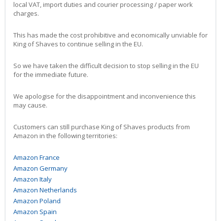
local VAT, import duties and courier processing / paper work
charges.
This has made the cost prohibitive and economically unviable for
King of Shaves to continue selling in the EU.
So we have taken the difficult decision to stop selling in the EU
for the immediate future.
We apologise for the disappointment and inconvenience this
may cause.
Customers can still purchase King of Shaves products from
Amazon in the following territories:
Amazon France
Amazon Germany
Amazon Italy
Amazon Netherlands
Amazon Poland
Amazon Spain