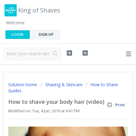
King of Shaves
Welcome
LOGIN
SIGN UP
Solution home
Shaving & Skincare
How to Shave
Guides
How to shave your body hair (video)
Print
Modified on: Tue, 4 Jun, 2019 at 9:41 PM