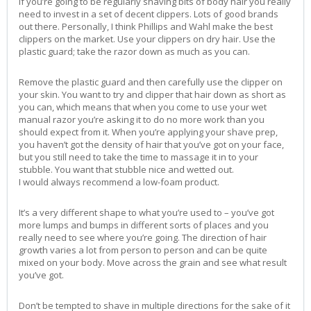
If you’re going to be regularly shaving bits of body hair you really
need to invest in a set of decent clippers. Lots of good brands
out there. Personally, I think Phillips and Wahl make the best
clippers on the market. Use your clippers on dry hair. Use the
plastic guard; take the razor down as much as you can.
Remove the plastic guard and then carefully use the clipper on
your skin. You want to try and clipper that hair down as short as
you can, which means that when you come to use your wet
manual razor you’re asking it to do no more work than you
should expect from it. When you’re applying your shave prep,
you haven’t got the density of hair that you’ve got on your face,
but you still need to take the time to massage it in to your
stubble. You want that stubble nice and wetted out.
I would always recommend a low-foam product.
It’s a very different shape to what you’re used to – you’ve got
more lumps and bumps in different sorts of places and you
really need to see where you’re going. The direction of hair
growth varies a lot from person to person and can be quite
mixed on your body. Move across the grain and see what result
you’ve got.
Don’t be tempted to shave in multiple directions for the sake of it