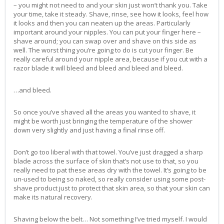
– you might not need to and your skin just won’t thank you. Take
your time, take it steady. Shave, rinse, see how it looks, feel how
it looks and then you can neaten up the areas. Particularly
important around your nipples. You can put your finger here –
shave around; you can swap over and shave on this side as
well. The worst thing you’re going to do is cut your finger. Be
really careful around your nipple area, because if you cut with a
razor blade it will bleed and bleed and bleed and bleed.
…and bleed.
So once you’ve shaved all the areas you wanted to shave, it
might be worth just bringing the temperature of the shower
down very slightly and just having a final rinse off.
Don’t go too liberal with that towel. You’ve just dragged a sharp
blade across the surface of skin that’s not use to that, so you
really need to pat these areas dry with the towel. It’s going to be
un-used to being so naked, so really consider using some post-
shave product just to protect that skin area, so that your skin can
make its natural recovery.
Shaving below the belt… Not something I’ve tried myself. I would