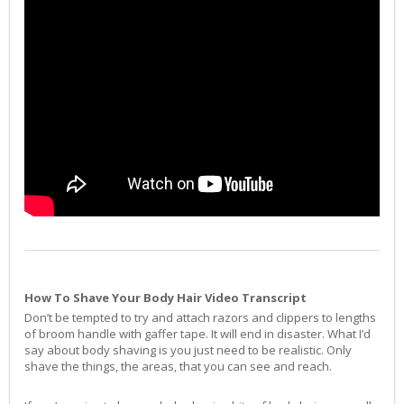
How To Shave Your Body Hair Video Transcript
Don’t be tempted to try and attach razors and clippers to lengths
of broom handle with gaffer tape. It will end in disaster. What I’d
say about body shaving is you just need to be realistic. Only
shave the things, the areas, that you can see and reach.