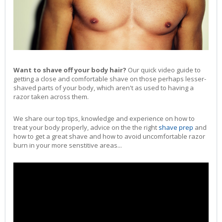
Want to shave off your body hair?
Our quick video guide to
getting a close and comfortable shave on those perhaps lesser-
shaved parts of your body, which aren't as used to having a
razor taken across them.
We share our top tips, knowledge and experience on how to
treat your body properly, advice on the the right
shave prep
and
how to get a great shave and how to avoid uncomfortable razor
burn in your more senstitive areas...