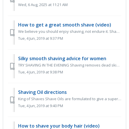
Wed, 6 Aug, 2025 at 11:21 AM
How to get a great smooth shave (video)
We believe you should enjoy shaving, not endure it. Shaving should be so easy. With good shave preparation and proper technique, using a razor should f...
Tue, 4 Jun, 2019 at 9:37 PM
Silky smooth shaving advice for women
TRY SHAVING IN THE EVENING Shaving removes dead skin cells and the superficial layer of the epidermis thus reducing your skin’s defences. If you shav...
Tue, 4 Jun, 2019 at 9:38 PM
Shaving Oil directions
King of Shaves Shave Oils are formulated to give a superbly close and comfortable shave. They deliver enhanced razor glide and excellent blade performa...
Tue, 4 Jun, 2019 at 9:40 PM
How to shave your body hair (video)