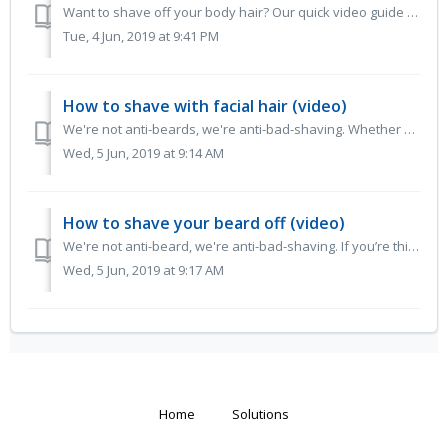
Want to shave off your body hair? Our quick video guide to getting a close and comfortable shave on those perhaps lesser-shaved parts of your body, whi...
Tue, 4 Jun, 2019 at 9:41 PM
How to shave with facial hair (video)
We're not anti-beards, we're anti-bad-shaving. Whether you’ve got a full beard, a goatee, a fat ‘tache or big ‘burns... every form of facial ha...
Wed, 5 Jun, 2019 at 9:14 AM
How to shave your beard off (video)
We're not anti-beard, we're anti-bad-shaving. If you’re thinking of shaving your beard off (hooray!), we want you to do it right and enjoy the ...
Wed, 5 Jun, 2019 at 9:17 AM
Home
Solutions