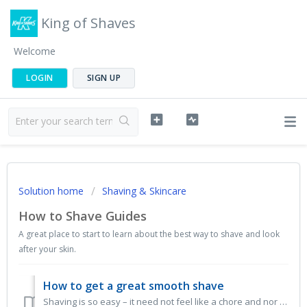
King of Shaves
Welcome
LOGIN
SIGN UP
Solution home
Shaving & Skincare
How to Shave Guides
A great place to start to learn about the best way to shave and look
after your skin.
How to get a great smooth shave
Shaving is so easy – it need not feel like a chore and nor should it leave your skin feeling raw! A little time and effort invested in your face will l...