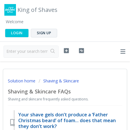
King of Shaves
Welcome
LOGIN
SIGN UP
Solution home
Shaving & Skincare
Shaving & Skincare FAQs
Shaving and skincare frequently asked questions.
Your shave gels don’t produce a ‘Father
Christmas beard’ of foam... does that mean
they don’t work?