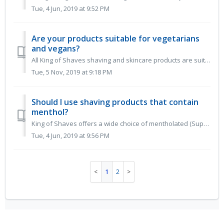
Tue, 4 Jun, 2019 at 9:52 PM
Are your products suitable for vegetarians
and vegans?
All King of Shaves shaving and skincare products are suitable for vegetarians and vegans. Most of our beard range and razors are too. The only exce...
Tue, 5 Nov, 2019 at 9:18 PM
Should I use shaving products that contain
menthol?
King of Shaves offers a wide choice of mentholated (SuperCooling) or unmentholated products for the simple reason many people love the super cooled fee...
Tue, 4 Jun, 2019 at 9:56 PM
1
2