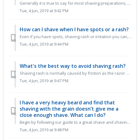
Generally it is true to say for most shaving preparations, the more lather a product produces, the more it will dry out your skin. It may feel good to ...
Tue, 4 Jun, 2019 at 9:42 PM
How can I shave when I have spots or a rash?
Even if you have spots, shaving rash or irritation you can, with care, continue to shave. Our low foam shaving gels and oils are ideal as they allow yo...
Tue, 4 Jun, 2019 at 9:44 PM
What's the best way to avoid shaving rash?
Shaving rash is normally caused by friction as the razor blade passes over the skin. It can be further irritated by a harsh or drying shaving prep espe...
Tue, 4 Jun, 2019 at 9:47 PM
I have a very heavy beard and find that
shaving with the grain doesn’t give me a
close enough shave. What can I do?
Begin by following our guide to a great shave and shaving with the grain. This means shaving in the direction of your hair’s growth. It removes the bul...
Tue, 4 Jun, 2019 at 9:48 PM