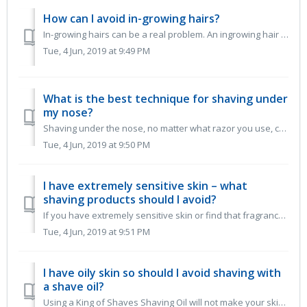
How can I avoid in-growing hairs?
In-growing hairs can be a real problem. An ingrowing hair is one that curls back on itself and grows back under the skin. Some hairs continue to grow a...
Tue, 4 Jun, 2019 at 9:49 PM
What is the best technique for shaving under
my nose?
Shaving under the nose, no matter what razor you use, can be tricky. So we have put together some tips to help you keep your upper lip smooth. Shave ...
Tue, 4 Jun, 2019 at 9:50 PM
I have extremely sensitive skin – what
shaving products should I avoid?
If you have extremely sensitive skin or find that fragrance irritates you, try our Sensitive Shave Gel or Sensitive Shave Oil. Although none of our...
Tue, 4 Jun, 2019 at 9:51 PM
I have oily skin so should I avoid shaving with
a shave oil?
Using a King of Shaves Shaving Oil will not make your skin oilier. However they will leave your skin feeling smooth and moisturised. Remember not t...